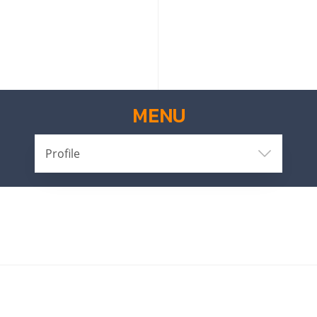
MENU
Profile