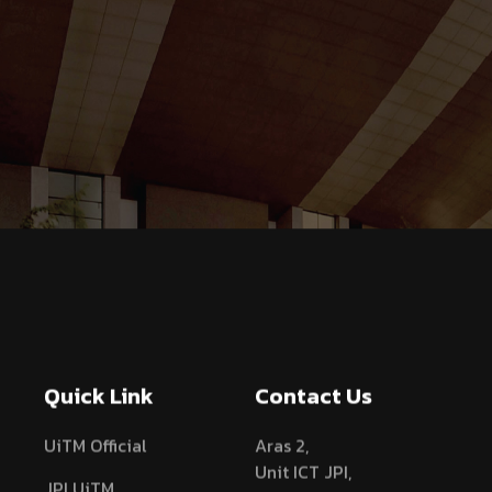
Quick Link
Contact Us
UiTM Official
Aras 2,
Unit ICT JPI,
JPI UiTM