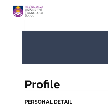
Profile
PERSONAL DETAIL