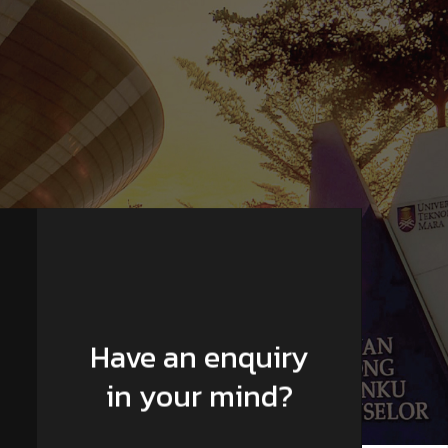
Have an enquiry
in your mind?