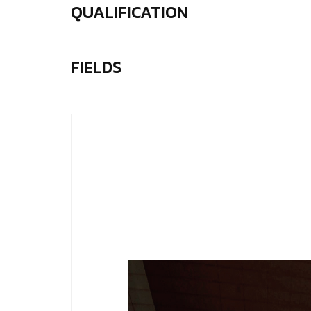
QUALIFICATION
FIELDS