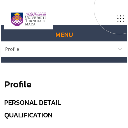
MENU
Profile
Profile
PERSONAL DETAIL
QUALIFICATION