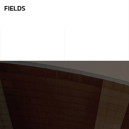
FIELDS