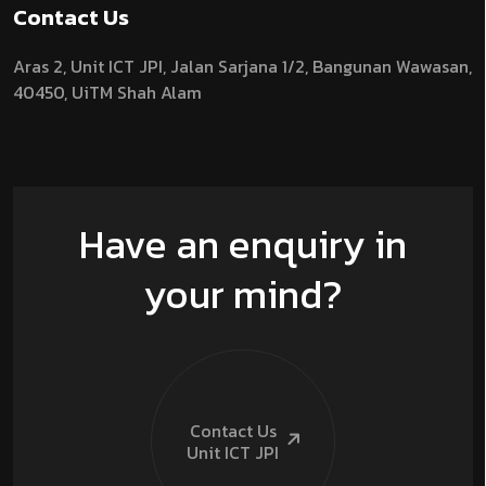
Contact Us
Aras 2,
Unit ICT JPI,
Jalan Sarjana 1/2,
Bangunan Wawasan,
40450, UiTM Shah Alam
Have an enquiry in
your mind?
Contact Us
Unit ICT
JPI