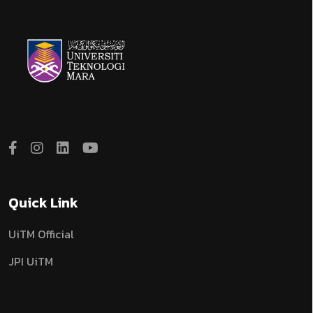
Quick Link
UiTM Official
JPI UiTM