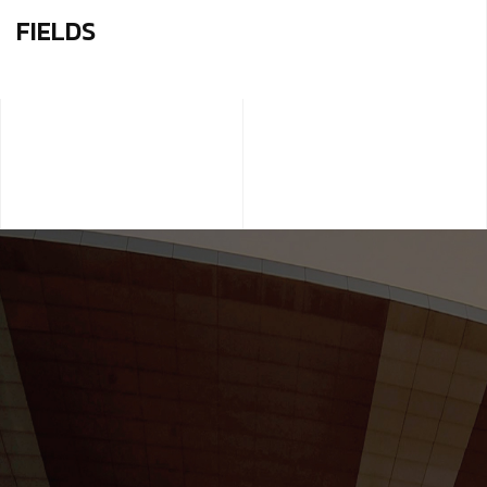
FIELDS