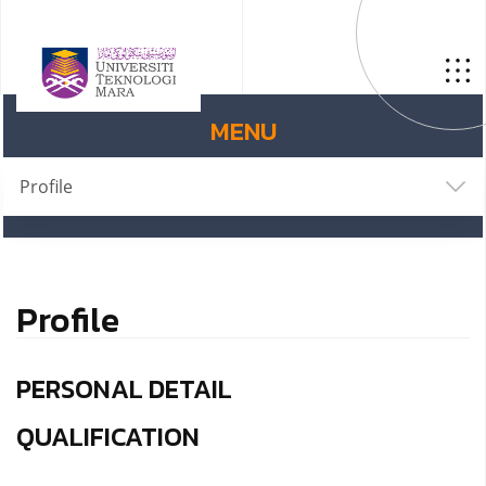
MENU
Profile
Profile
PERSONAL DETAIL
QUALIFICATION