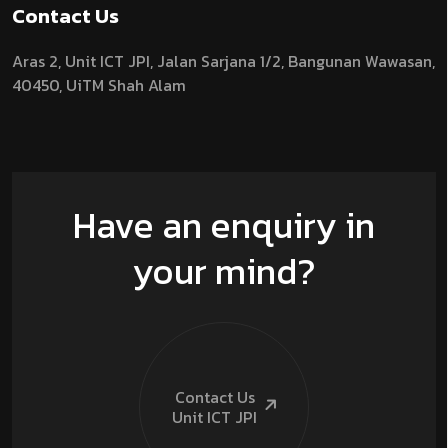
Contact Us
Aras 2,
Unit ICT JPI,
Jalan Sarjana 1/2,
Bangunan Wawasan,
40450, UiTM Shah Alam
Have an enquiry in
your mind?
Contact Us
Unit ICT
JPI