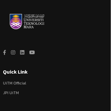
Quick Link
UiTM Official
JPI UiTM