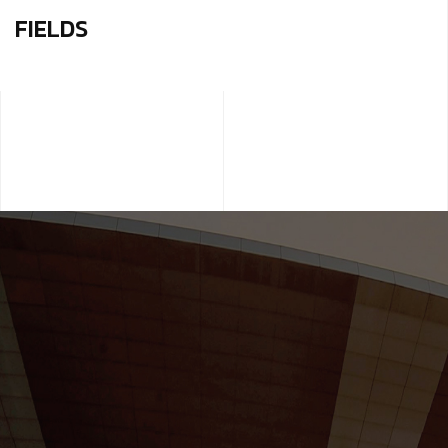
FIELDS