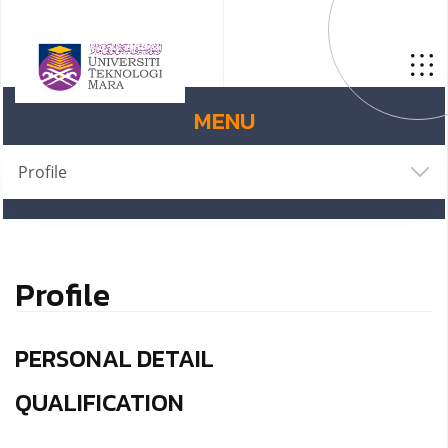
MENU
Profile
Profile
PERSONAL DETAIL
QUALIFICATION