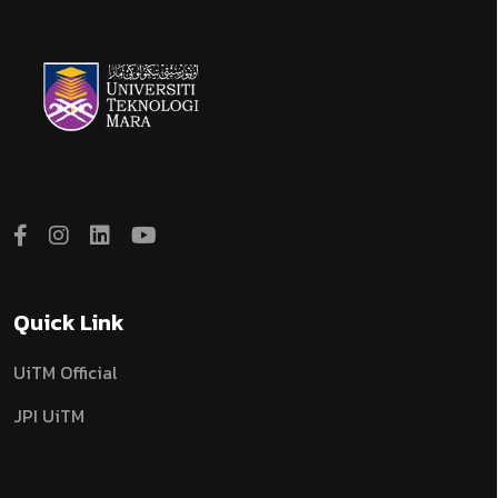
Quick Link
UiTM Official
JPI UiTM