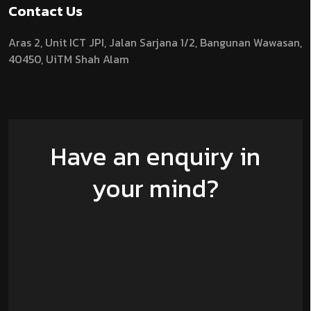
Contact Us
Aras 2,
Unit ICT JPI,
Jalan Sarjana 1/2,
Bangunan Wawasan,
40450, UiTM Shah Alam
Have an enquiry in
your mind?