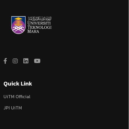
Quick Link
UiTM Official
JPI UiTM