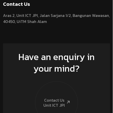
Contact Us
Aras 2,
Unit ICT JPI,
Jalan Sarjana 1/2,
Bangunan Wawasan,
40450, UiTM Shah Alam
Have an enquiry in
your mind?
Contact Us
Unit ICT
JPI