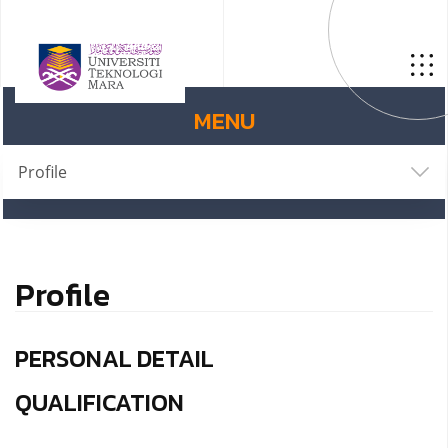
MENU
Profile
Profile
PERSONAL DETAIL
QUALIFICATION