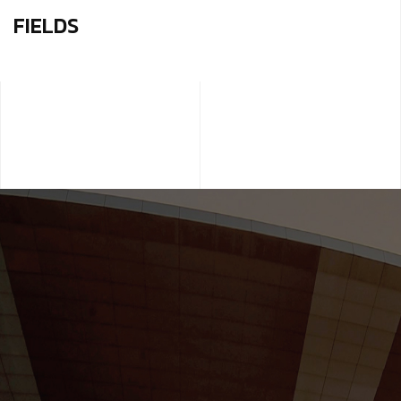
FIELDS