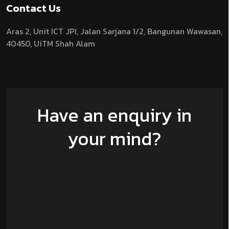
Contact Us
Aras 2,
Unit ICT JPI,
Jalan Sarjana 1/2,
Bangunan Wawasan,
40450, UiTM Shah Alam
Have an enquiry in
your mind?