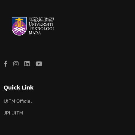
Quick Link
UiTM Official
JPI UiTM