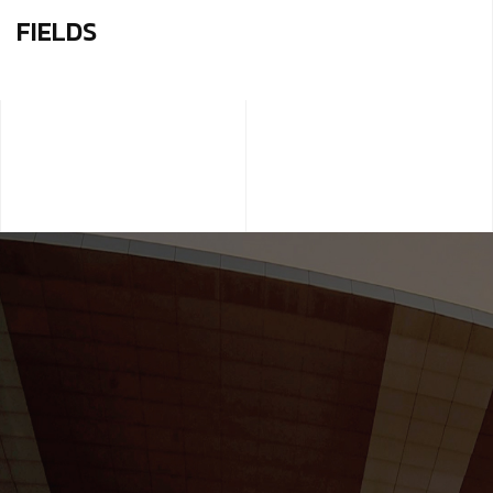
FIELDS