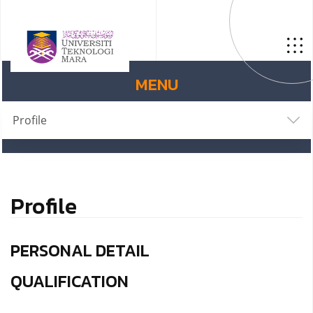
MENU
Profile
Profile
PERSONAL DETAIL
QUALIFICATION