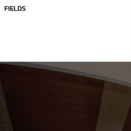
FIELDS