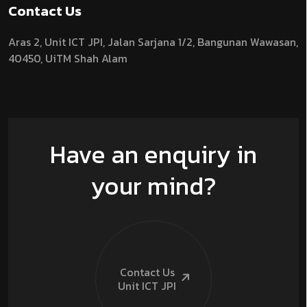
Contact Us
Aras 2,
Unit ICT JPI,
Jalan Sarjana 1/2,
Bangunan Wawasan,
40450, UiTM Shah Alam
Have an enquiry in
your mind?
Contact Us
Unit ICT
JPI