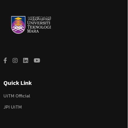
Quick Link
UiTM Official
JPI UiTM