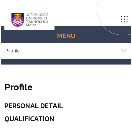
MENU
Profile
Profile
PERSONAL DETAIL
QUALIFICATION