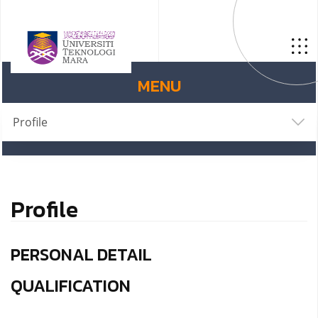
MENU
Profile
Profile
PERSONAL DETAIL
QUALIFICATION