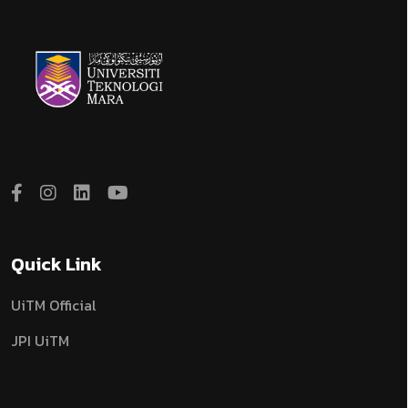
Quick Link
UiTM Official
JPI UiTM