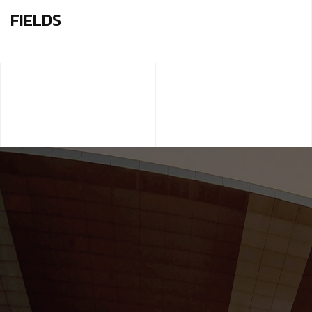
FIELDS