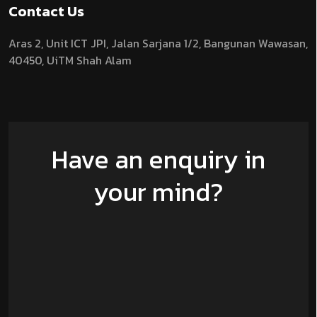
Contact Us
Aras 2,
Unit ICT JPI,
Jalan Sarjana 1/2,
Bangunan Wawasan,
40450, UiTM Shah Alam
Have an enquiry in
your mind?