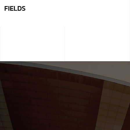
FIELDS