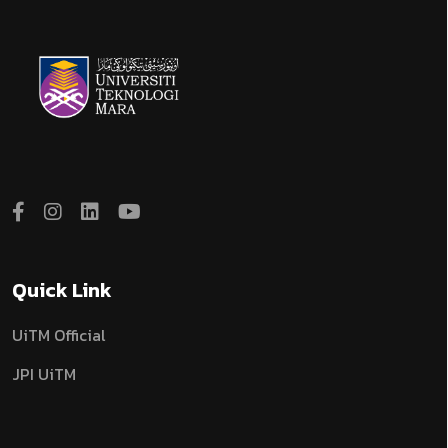
Quick Link
UiTM Official
JPI UiTM