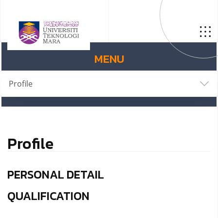
MENU
Profile
Profile
PERSONAL DETAIL
QUALIFICATION