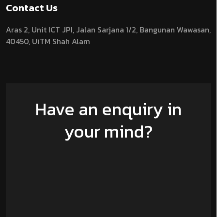
Contact Us
Aras 2,
Unit ICT JPI,
Jalan Sarjana 1/2,
Bangunan Wawasan,
40450, UiTM Shah Alam
Have an enquiry in
your mind?