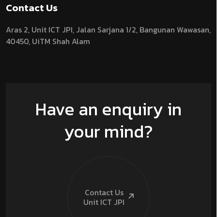
Contact Us
Aras 2,
Unit ICT JPI,
Jalan Sarjana 1/2,
Bangunan Wawasan,
40450, UiTM Shah Alam
Have an enquiry in
your mind?
Contact Us
Unit ICT
JPI