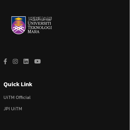
Quick Link
UiTM Official
JPI UiTM