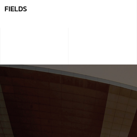
FIELDS