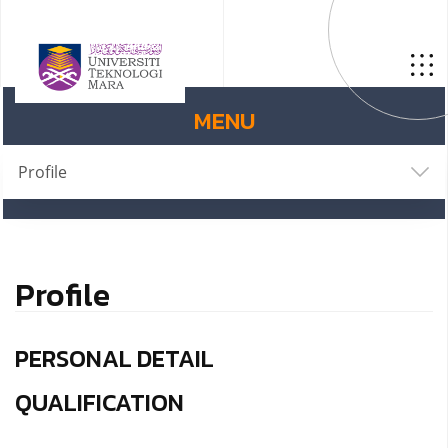
MENU
Profile
Profile
PERSONAL DETAIL
QUALIFICATION