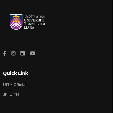
Quick Link
UiTM Official
JPI UiTM