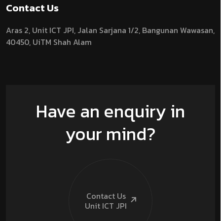
Contact Us
Aras 2,
Unit ICT JPI,
Jalan Sarjana 1/2,
Bangunan Wawasan,
40450, UiTM Shah Alam
Have an enquiry in
your mind?
Contact Us
Unit ICT
JPI