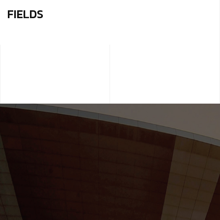
FIELDS