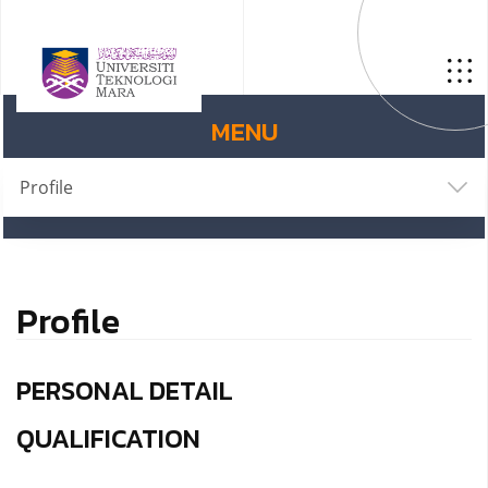
MENU
Profile
Profile
PERSONAL DETAIL
QUALIFICATION