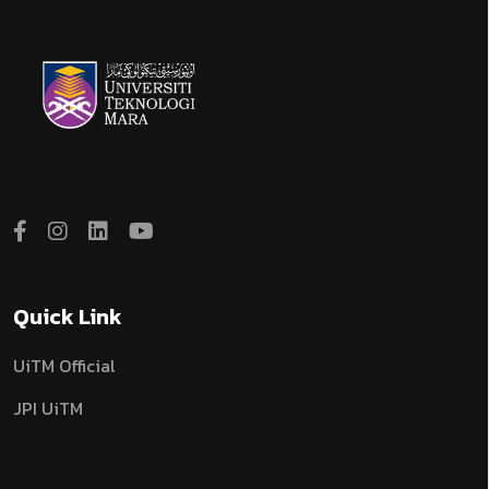
Quick Link
UiTM Official
JPI UiTM