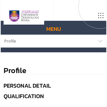
MENU
Profile
Profile
PERSONAL DETAIL
QUALIFICATION