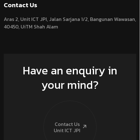
Contact Us
Aras 2,
Unit ICT JPI,
Jalan Sarjana 1/2,
Bangunan Wawasan,
40450, UiTM Shah Alam
Have an enquiry in
your mind?
Contact Us
Unit ICT
JPI