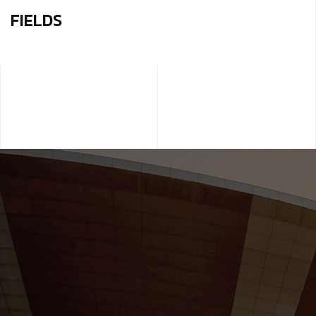
FIELDS