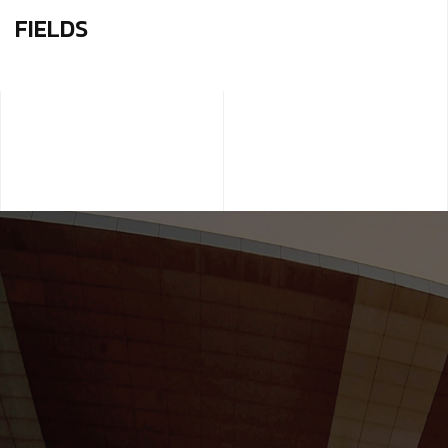
FIELDS