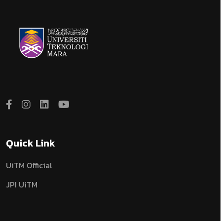
Quick Link
UiTM Official
JPI UiTM