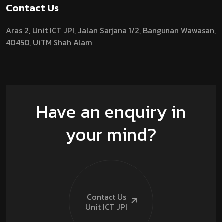
Contact Us
Aras 2,
Unit ICT JPI,
Jalan Sarjana 1/2,
Bangunan Wawasan,
40450, UiTM Shah Alam
Have an enquiry in
your mind?
Contact Us
Unit ICT
JPI