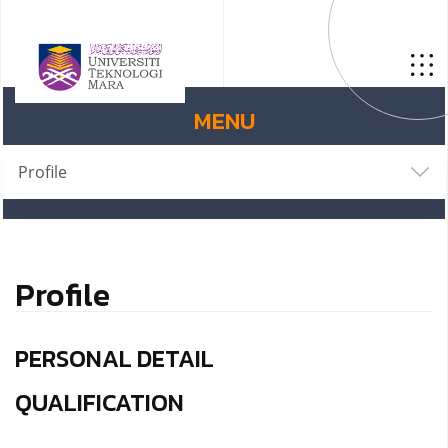
MENU
Profile
Profile
PERSONAL DETAIL
QUALIFICATION