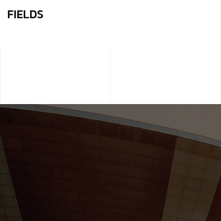
FIELDS