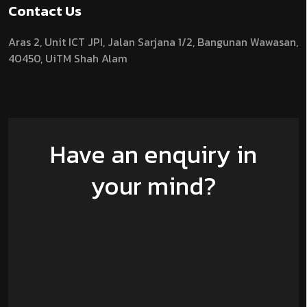
Contact Us
Aras 2,
Unit ICT JPI,
Jalan Sarjana 1/2,
Bangunan Wawasan,
40450, UiTM Shah Alam
Have an enquiry in
your mind?