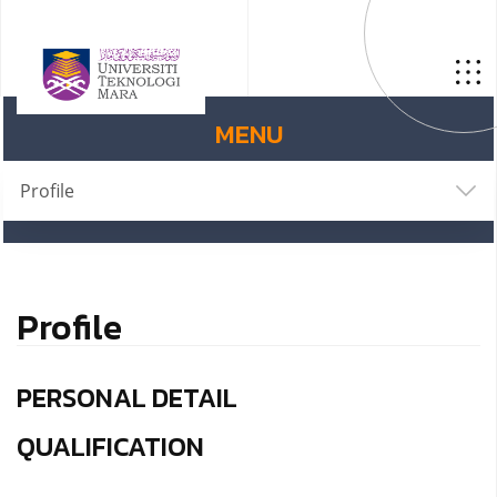
MENU
Profile
Profile
PERSONAL DETAIL
QUALIFICATION