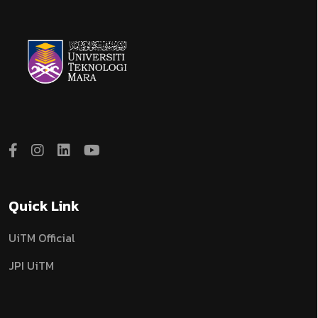
Quick Link
UiTM Official
JPI UiTM