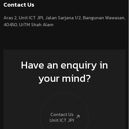
Contact Us
Aras 2,
Unit ICT JPI,
Jalan Sarjana 1/2,
Bangunan Wawasan,
40450, UiTM Shah Alam
Have an enquiry in
your mind?
Contact Us
Unit ICT
JPI