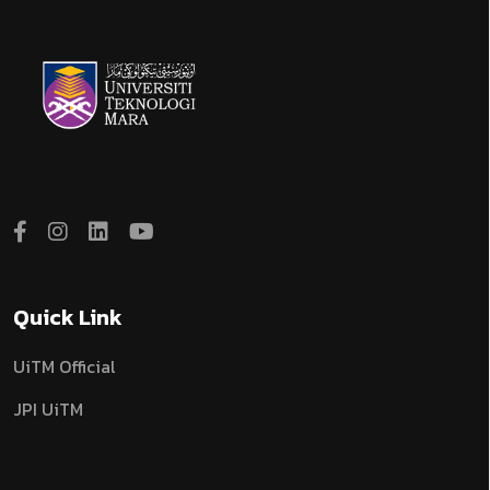
Quick Link
UiTM Official
JPI UiTM