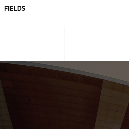
FIELDS