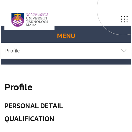
MENU
Profile
Profile
PERSONAL DETAIL
QUALIFICATION