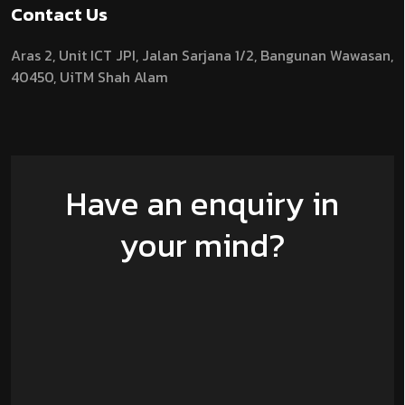
Contact Us
Aras 2,
Unit ICT JPI,
Jalan Sarjana 1/2,
Bangunan Wawasan,
40450, UiTM Shah Alam
Have an enquiry in
your mind?