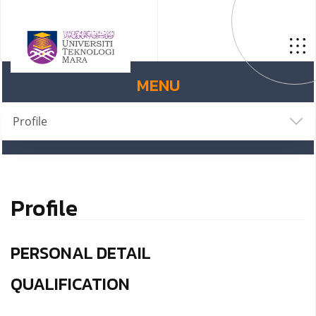
MENU
Profile
Profile
PERSONAL DETAIL
QUALIFICATION