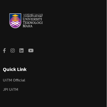
Quick Link
UiTM Official
JPI UiTM