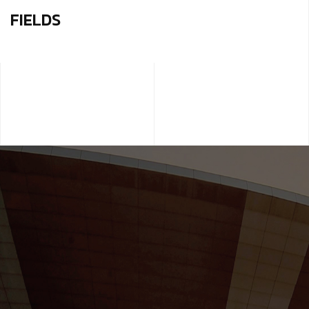
FIELDS