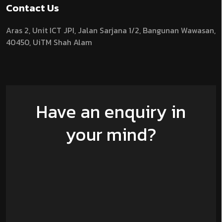
Contact Us
Aras 2,
Unit ICT JPI,
Jalan Sarjana 1/2,
Bangunan Wawasan,
40450, UiTM Shah Alam
Have an enquiry in
your mind?