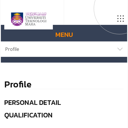
MENU
Profile
Profile
PERSONAL DETAIL
QUALIFICATION