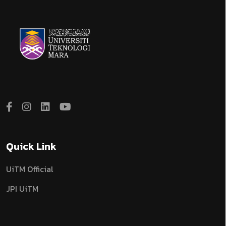
Quick Link
UiTM Official
JPI UiTM