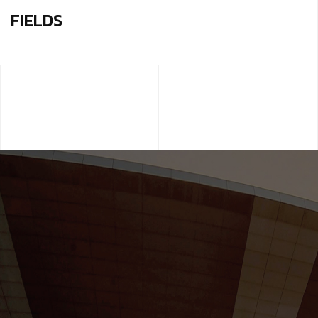
FIELDS