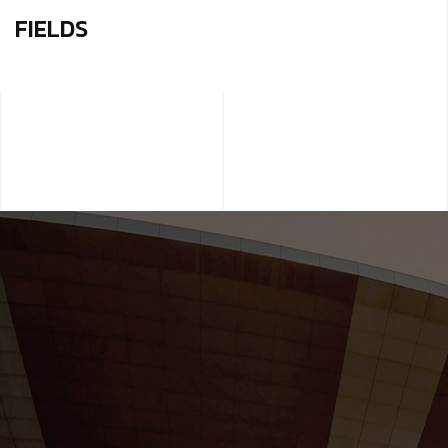
FIELDS