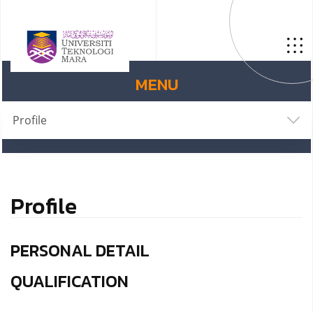
MENU
Profile
Profile
PERSONAL DETAIL
QUALIFICATION