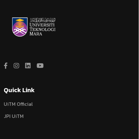
Quick Link
UiTM Official
JPI UiTM