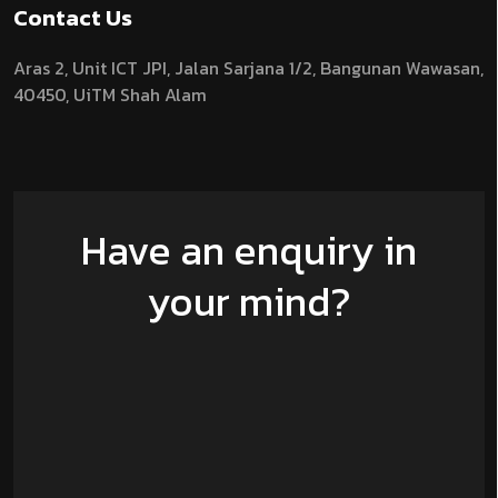
Contact Us
Aras 2,
Unit ICT JPI,
Jalan Sarjana 1/2,
Bangunan Wawasan,
40450, UiTM Shah Alam
Have an enquiry in
your mind?