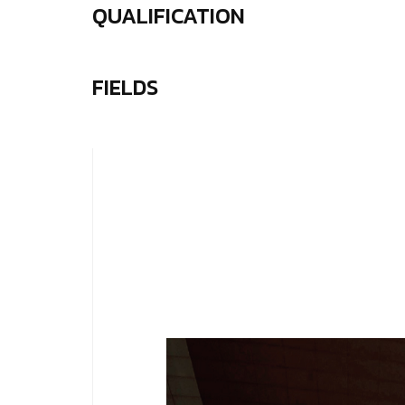
QUALIFICATION
FIELDS