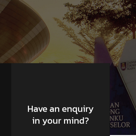
Have an enquiry
in your mind?