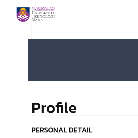
Profile
PERSONAL DETAIL