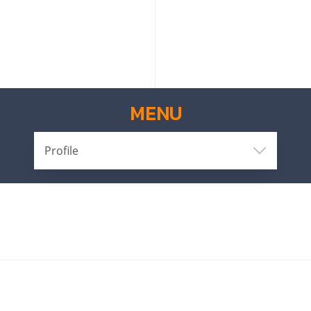
MENU
Profile