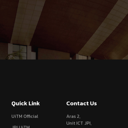
Quick Link
Contact Us
UiTM Official
Aras 2,
Unit ICT JPI,
JPI UiTM