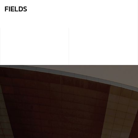
FIELDS