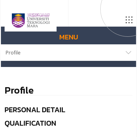
MENU
Profile
Profile
PERSONAL DETAIL
QUALIFICATION