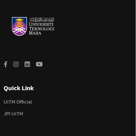
Quick Link
UiTM Official
JPI UiTM