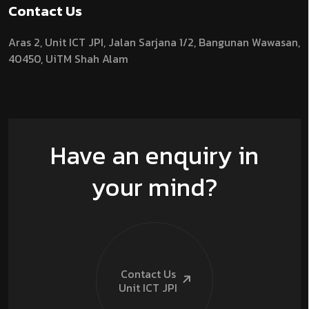
Contact Us
Aras 2,
Unit ICT JPI,
Jalan Sarjana 1/2,
Bangunan Wawasan,
40450, UiTM Shah Alam
Have an enquiry in
your mind?
Contact Us
Unit ICT
JPI