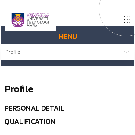
MENU
Profile
Profile
PERSONAL DETAIL
QUALIFICATION