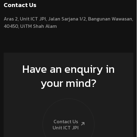
Contact Us
Aras 2,
Unit ICT JPI,
Jalan Sarjana 1/2,
Bangunan Wawasan,
40450, UiTM Shah Alam
Have an enquiry in
your mind?
Contact Us
Unit ICT
JPI