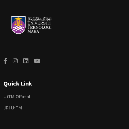
Quick Link
UiTM Official
JPI UiTM