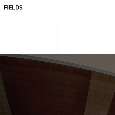
FIELDS