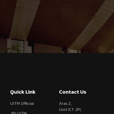
Quick Link
Contact Us
UiTM Official
Aras 2,
Unit ICT JPI,
JPI UiTM