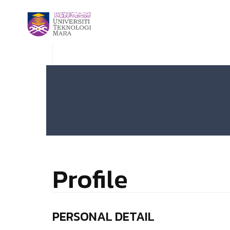
Profile
PERSONAL DETAIL