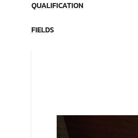
QUALIFICATION
FIELDS