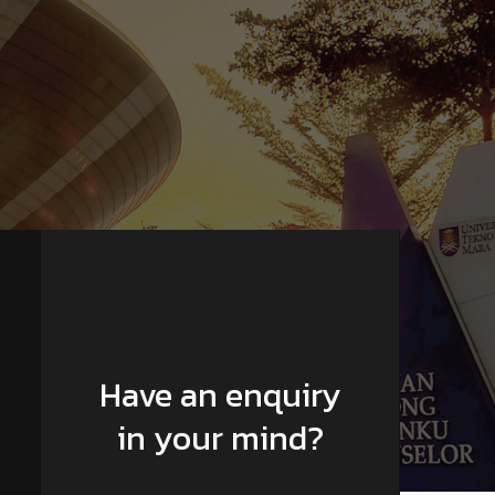
Have an enquiry
in your mind?