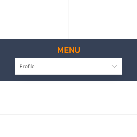
MENU
Profile