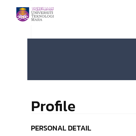
Profile
PERSONAL DETAIL