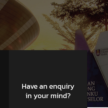
Have an enquiry
in your mind?