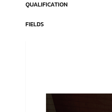
QUALIFICATION
FIELDS