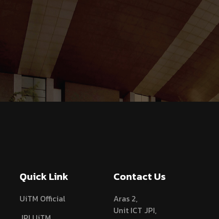
Quick Link
Contact Us
UiTM Official
Aras 2,
Unit ICT JPI,
JPI UiTM