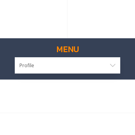
MENU
Profile