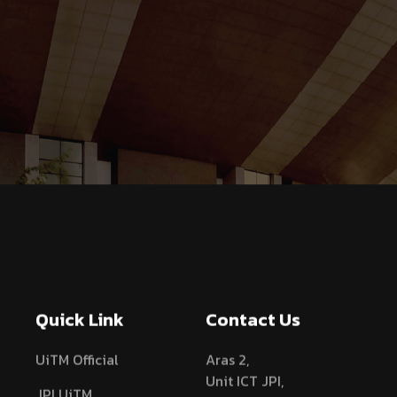
Quick Link
Contact Us
UiTM Official
Aras 2,
Unit ICT JPI,
JPI UiTM