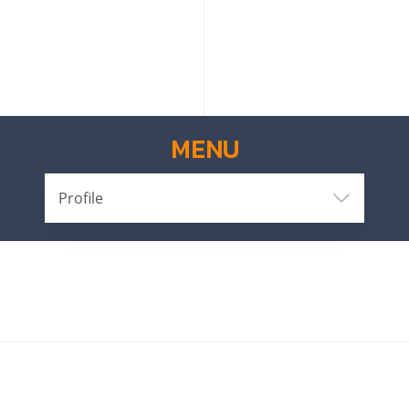
MENU
Profile