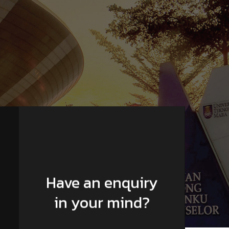
Have an enquiry
in your mind?