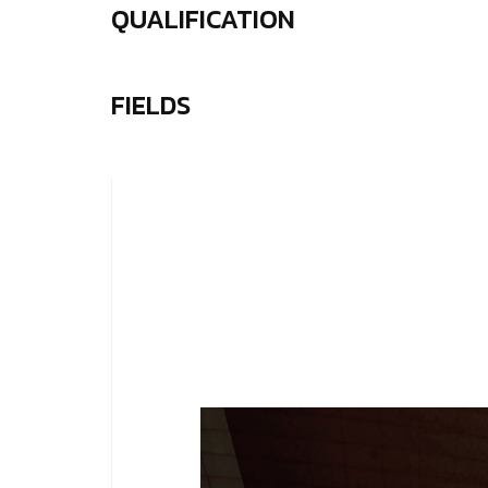
QUALIFICATION
FIELDS