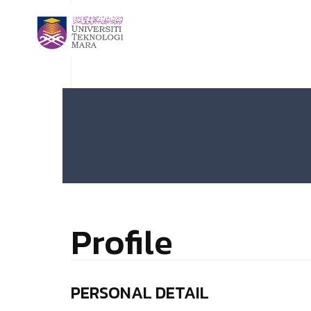
Profile
PERSONAL DETAIL