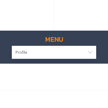
MENU
Profile