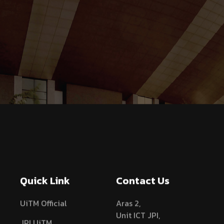
Quick Link
Contact Us
UiTM Official
Aras 2,
Unit ICT JPI,
JPI UiTM