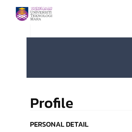
Profile
PERSONAL DETAIL