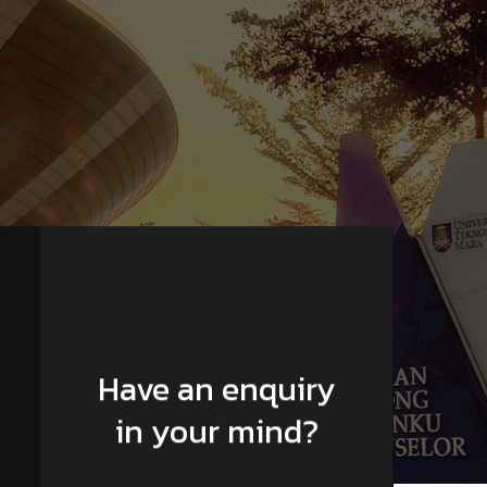
Have an enquiry
in your mind?