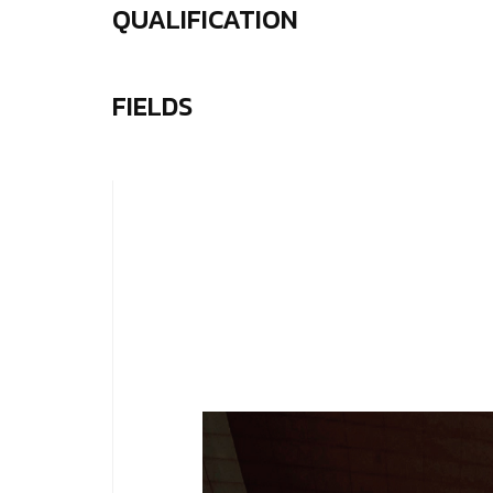
QUALIFICATION
FIELDS