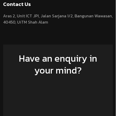
Contact Us
Aras 2,
Unit ICT JPI,
Jalan Sarjana 1/2,
Bangunan Wawasan,
40450, UiTM Shah Alam
Have an enquiry in
your mind?