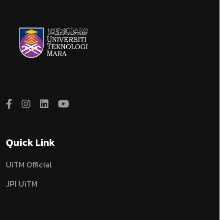
Quick Link
UiTM Official
JPI UiTM