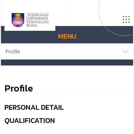
MENU
Profile
Profile
PERSONAL DETAIL
QUALIFICATION