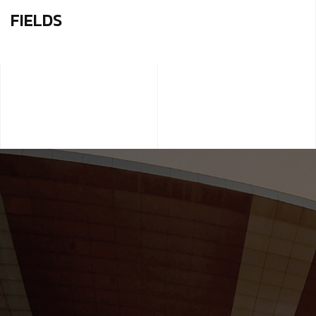
FIELDS