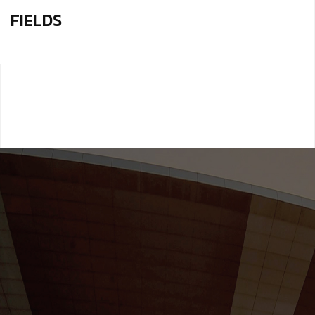
FIELDS