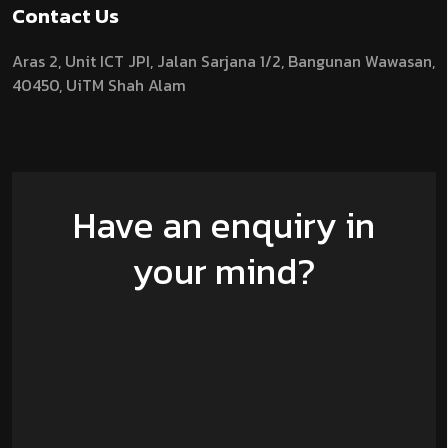
Contact Us
Aras 2,
Unit ICT JPI,
Jalan Sarjana 1/2,
Bangunan Wawasan,
40450, UiTM Shah Alam
Have an enquiry in
your mind?