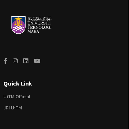
Quick Link
UiTM Official
JPI UiTM