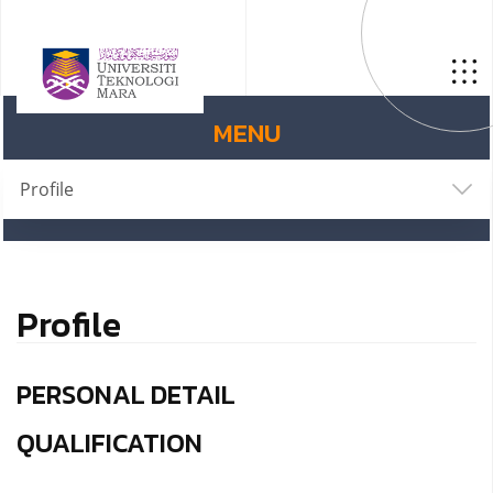
MENU
Profile
Profile
PERSONAL DETAIL
QUALIFICATION