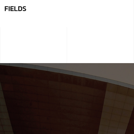
FIELDS