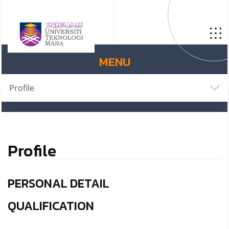
MENU
Profile
Profile
PERSONAL DETAIL
QUALIFICATION