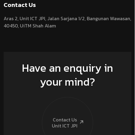
Contact Us
Aras 2,
Unit ICT JPI,
Jalan Sarjana 1/2,
Bangunan Wawasan,
40450, UiTM Shah Alam
Have an enquiry in
your mind?
Contact Us
Unit ICT
JPI