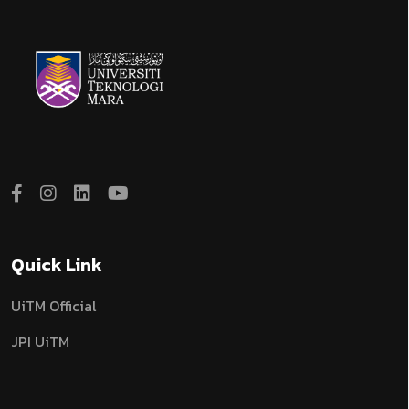
Quick Link
UiTM Official
JPI UiTM