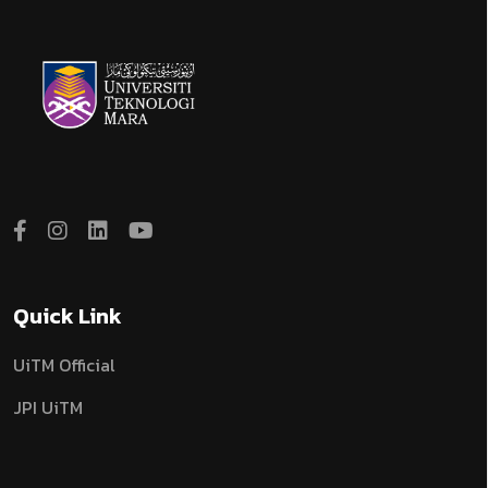
Quick Link
UiTM Official
JPI UiTM