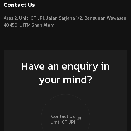
Contact Us
Aras 2,
Unit ICT JPI,
Jalan Sarjana 1/2,
Bangunan Wawasan,
40450, UiTM Shah Alam
Have an enquiry in
your mind?
Contact Us
Unit ICT
JPI