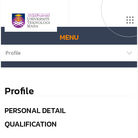
MENU
Profile
Profile
PERSONAL DETAIL
QUALIFICATION