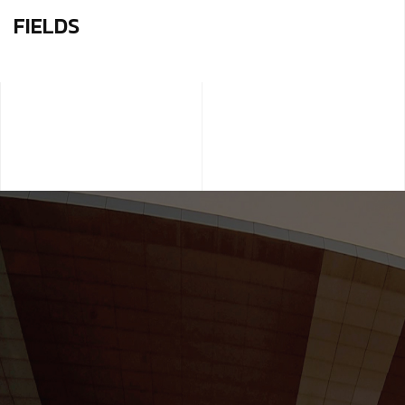
FIELDS