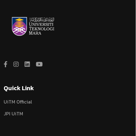
Quick Link
UiTM Official
JPI UiTM