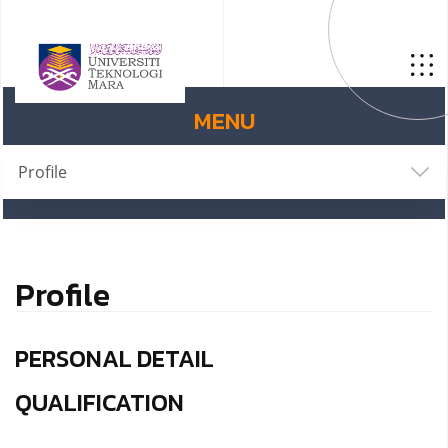
MENU
Profile
Profile
PERSONAL DETAIL
QUALIFICATION