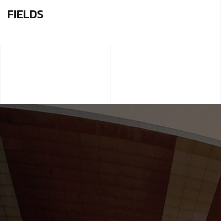
FIELDS