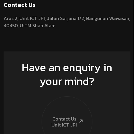
Contact Us
Aras 2,
Unit ICT JPI,
Jalan Sarjana 1/2,
Bangunan Wawasan,
40450, UiTM Shah Alam
Have an enquiry in
your mind?
Contact Us
Unit ICT
JPI