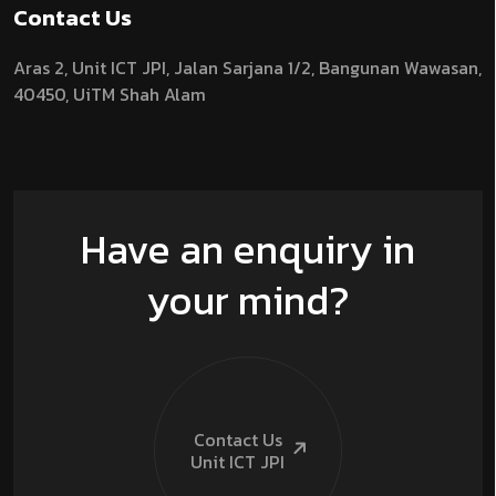
Contact Us
Aras 2,
Unit ICT JPI,
Jalan Sarjana 1/2,
Bangunan Wawasan,
40450, UiTM Shah Alam
Have an enquiry in
your mind?
Contact Us
Unit ICT
JPI