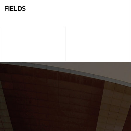
FIELDS