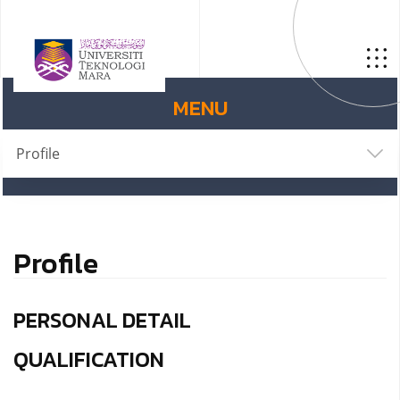
MENU
Profile
Profile
PERSONAL DETAIL
QUALIFICATION