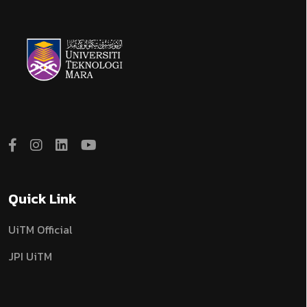
Quick Link
UiTM Official
JPI UiTM