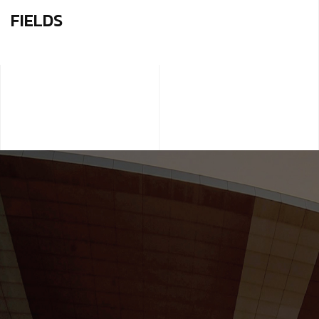
FIELDS