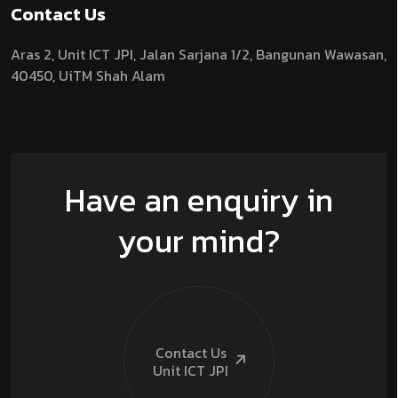
Contact Us
Aras 2,
Unit ICT JPI,
Jalan Sarjana 1/2,
Bangunan Wawasan,
40450, UiTM Shah Alam
Have an enquiry in
your mind?
Contact Us
Unit ICT
JPI