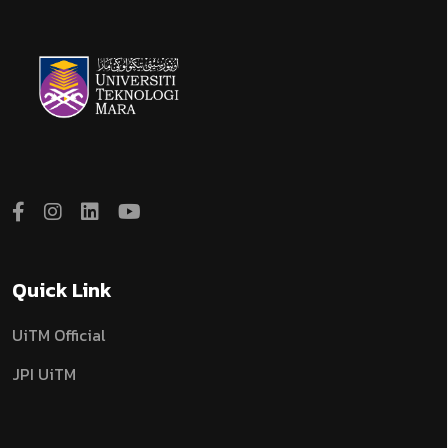
Quick Link
UiTM Official
JPI UiTM