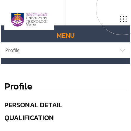
MENU
Profile
Profile
PERSONAL DETAIL
QUALIFICATION