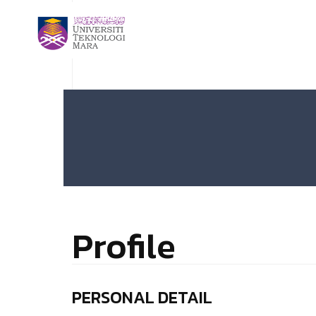
Profile
PERSONAL DETAIL