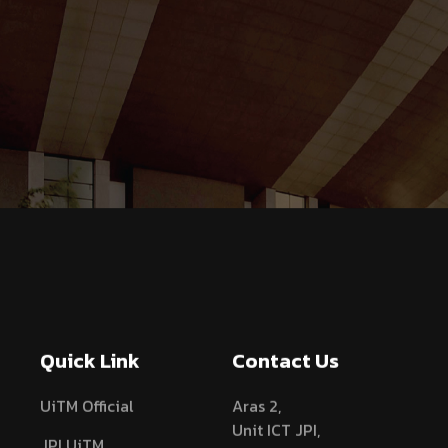
Quick Link
Contact Us
UiTM Official
Aras 2,
Unit ICT JPI,
JPI UiTM