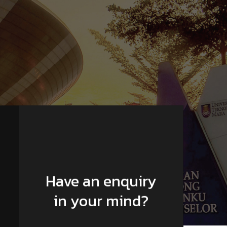
Have an enquiry
in your mind?