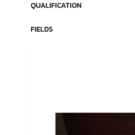
QUALIFICATION
FIELDS