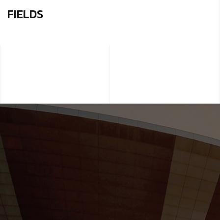
FIELDS