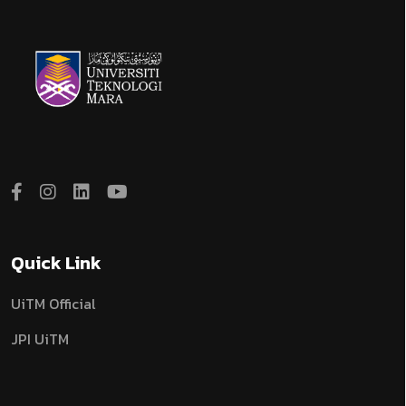
Quick Link
UiTM Official
JPI UiTM