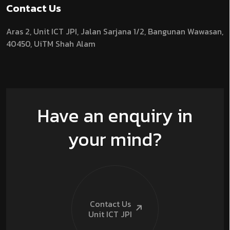
Contact Us
Aras 2,
Unit ICT JPI,
Jalan Sarjana 1/2,
Bangunan Wawasan,
40450, UiTM Shah Alam
Have an enquiry in
your mind?
Contact Us
Unit ICT
JPI