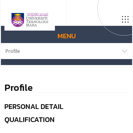
MENU
Profile
Profile
PERSONAL DETAIL
QUALIFICATION