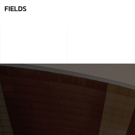
FIELDS