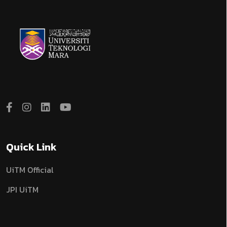
Quick Link
UiTM Official
JPI UiTM