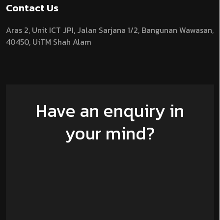
Contact Us
Aras 2,
Unit ICT JPI,
Jalan Sarjana 1/2,
Bangunan Wawasan,
40450, UiTM Shah Alam
Have an enquiry in
your mind?