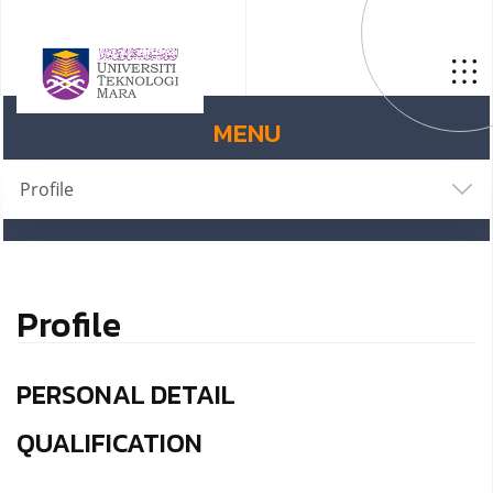
MENU
Profile
Profile
PERSONAL DETAIL
QUALIFICATION