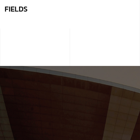
FIELDS