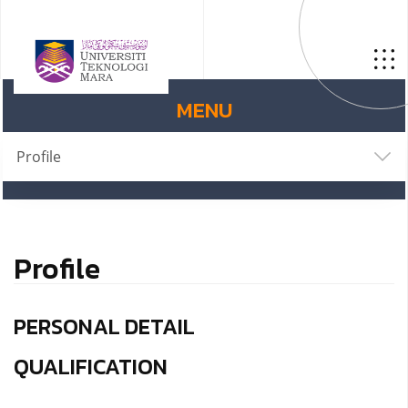
MENU
Profile
Profile
PERSONAL DETAIL
QUALIFICATION