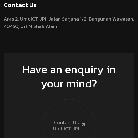
Contact Us
Aras 2,
Unit ICT JPI,
Jalan Sarjana 1/2,
Bangunan Wawasan,
40450, UiTM Shah Alam
Have an enquiry in
your mind?
Contact Us
Unit ICT
JPI