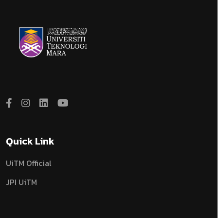
Quick Link
UiTM Official
JPI UiTM