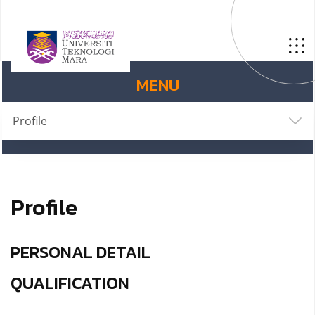
MENU
Profile
Profile
PERSONAL DETAIL
QUALIFICATION