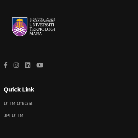
Quick Link
UiTM Official
JPI UiTM