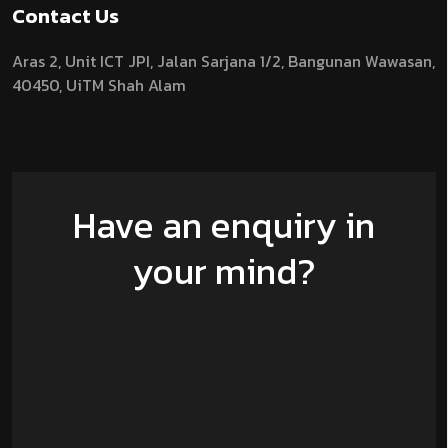
Contact Us
Aras 2,
Unit ICT JPI,
Jalan Sarjana 1/2,
Bangunan Wawasan,
40450, UiTM Shah Alam
Have an enquiry in
your mind?