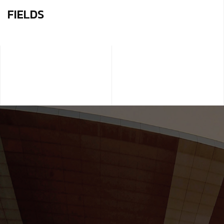
FIELDS