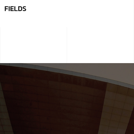
FIELDS