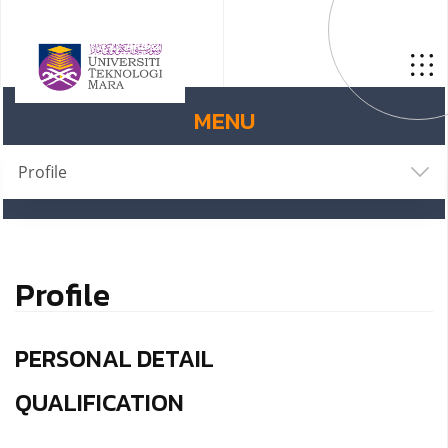
MENU
Profile
Profile
PERSONAL DETAIL
QUALIFICATION