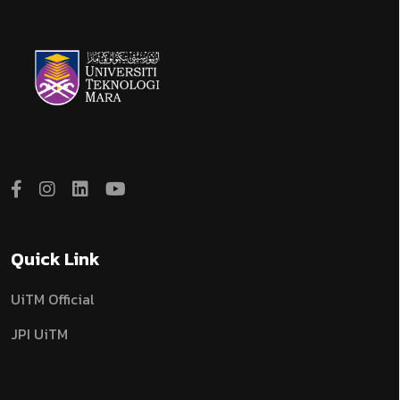
Quick Link
UiTM Official
JPI UiTM