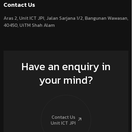
Contact Us
Aras 2,
Unit ICT JPI,
Jalan Sarjana 1/2,
Bangunan Wawasan,
40450, UiTM Shah Alam
Have an enquiry in
your mind?
Contact Us
Unit ICT
JPI