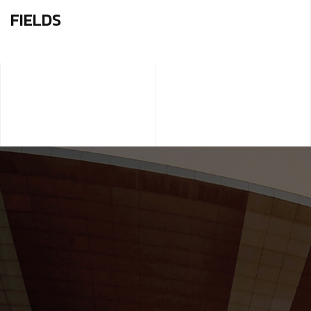
FIELDS