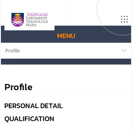
MENU
Profile
Profile
PERSONAL DETAIL
QUALIFICATION