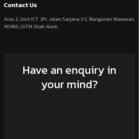
Contact Us
Aras 2,
Unit ICT JPI,
Jalan Sarjana 1/2,
Bangunan Wawasan,
40450, UiTM Shah Alam
Have an enquiry in
your mind?