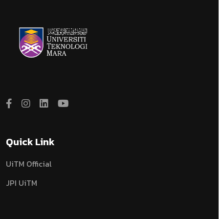
Quick Link
UiTM Official
JPI UiTM