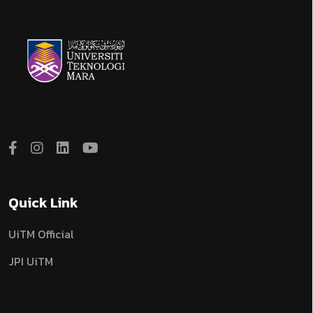
Quick Link
UiTM Official
JPI UiTM