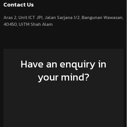
Contact Us
Aras 2,
Unit ICT JPI,
Jalan Sarjana 1/2,
Bangunan Wawasan,
40450, UiTM Shah Alam
Have an enquiry in
your mind?