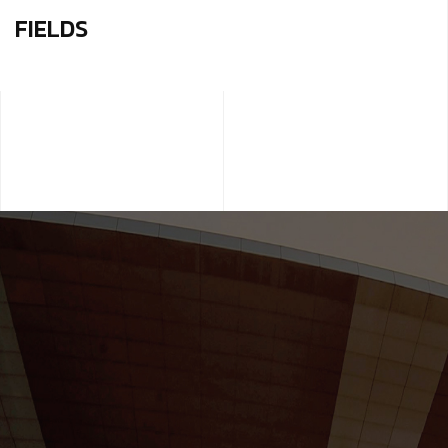
FIELDS