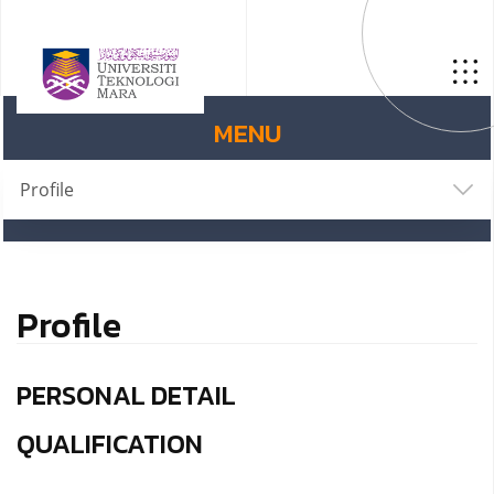
MENU
Profile
Profile
PERSONAL DETAIL
QUALIFICATION