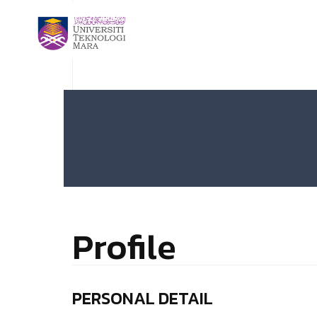
Profile
PERSONAL DETAIL