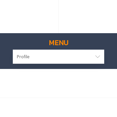
MENU
Profile