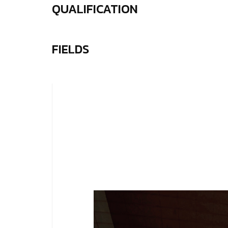
QUALIFICATION
FIELDS