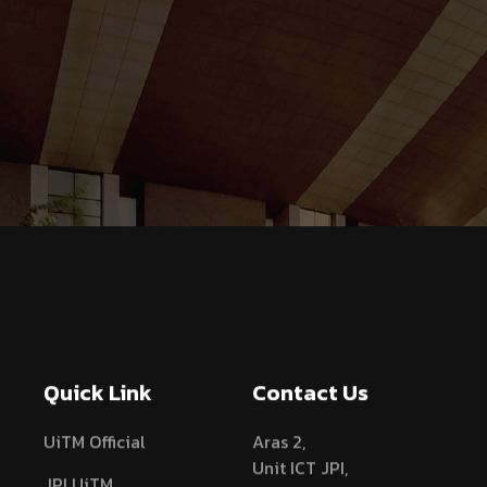
Quick Link
Contact Us
UiTM Official
Aras 2,
Unit ICT JPI,
JPI UiTM