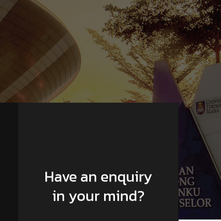
Have an enquiry
in your mind?