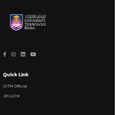
Quick Link
UiTM Official
JPI UiTM