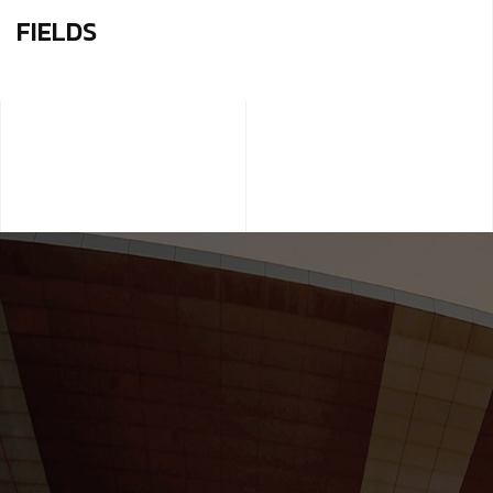
FIELDS