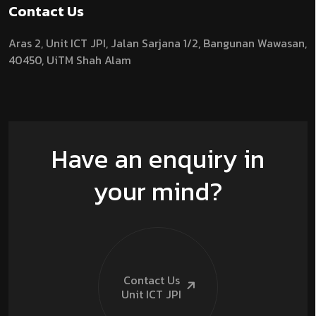
Contact Us
Aras 2,
Unit ICT JPI,
Jalan Sarjana 1/2,
Bangunan Wawasan,
40450, UiTM Shah Alam
Have an enquiry in
your mind?
Contact Us
Unit ICT
JPI