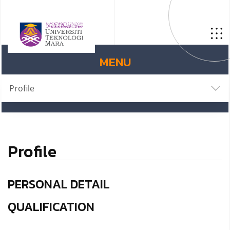
MENU
Profile
Profile
PERSONAL DETAIL
QUALIFICATION