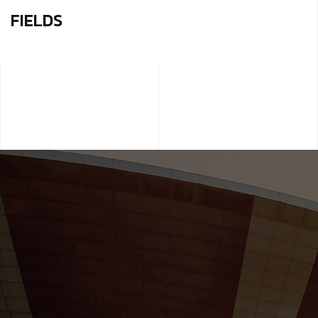
FIELDS