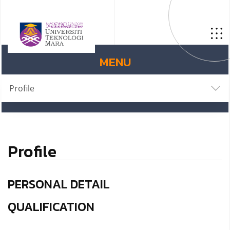
MENU
Profile
Profile
PERSONAL DETAIL
QUALIFICATION