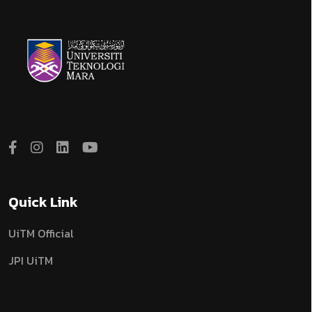
Quick Link
UiTM Official
JPI UiTM