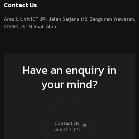
Contact Us
Aras 2,
Unit ICT JPI,
Jalan Sarjana 1/2,
Bangunan Wawasan,
40450, UiTM Shah Alam
Have an enquiry in
your mind?
Contact Us
Unit ICT
JPI