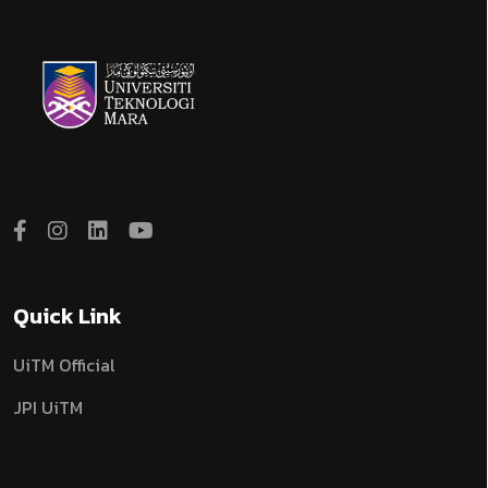
Quick Link
UiTM Official
JPI UiTM