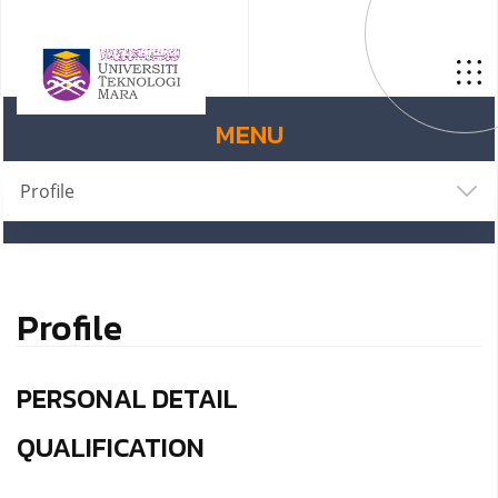
MENU
Profile
Profile
PERSONAL DETAIL
QUALIFICATION