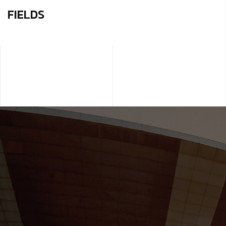
FIELDS