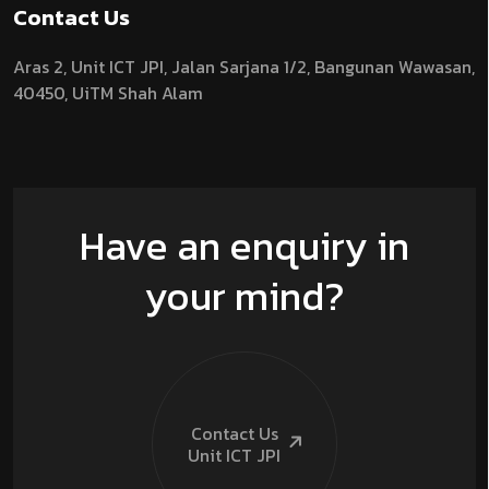
Contact Us
Aras 2,
Unit ICT JPI,
Jalan Sarjana 1/2,
Bangunan Wawasan,
40450, UiTM Shah Alam
Have an enquiry in
your mind?
Contact Us
Unit ICT
JPI