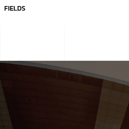
FIELDS