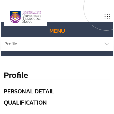
MENU
Profile
Profile
PERSONAL DETAIL
QUALIFICATION