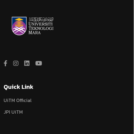
Quick Link
UiTM Official
JPI UiTM