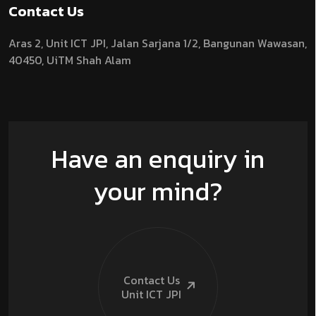
Contact Us
Aras 2,
Unit ICT JPI,
Jalan Sarjana 1/2,
Bangunan Wawasan,
40450, UiTM Shah Alam
Have an enquiry in
your mind?
Contact Us
Unit ICT
JPI