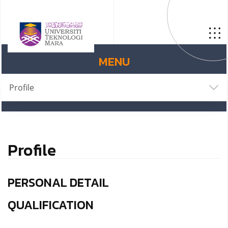
MENU
Profile
Profile
PERSONAL DETAIL
QUALIFICATION