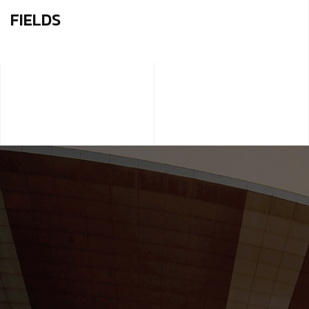
FIELDS