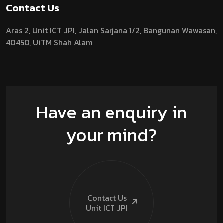
Contact Us
Aras 2,
Unit ICT JPI,
Jalan Sarjana 1/2,
Bangunan Wawasan,
40450, UiTM Shah Alam
Have an enquiry in
your mind?
Contact Us
Unit ICT
JPI