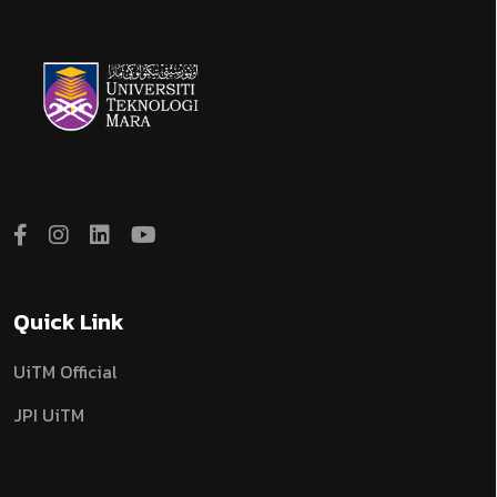
Quick Link
UiTM Official
JPI UiTM