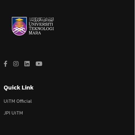
Quick Link
UiTM Official
JPI UiTM