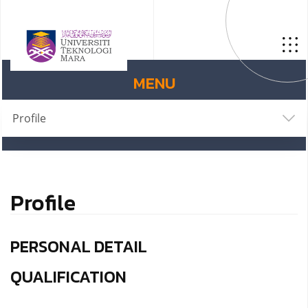
MENU
Profile
Profile
PERSONAL DETAIL
QUALIFICATION