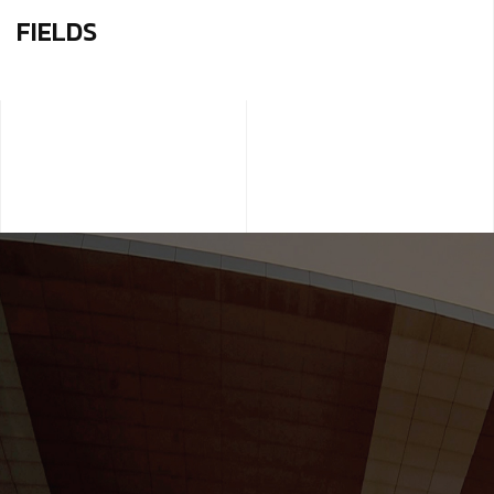
FIELDS