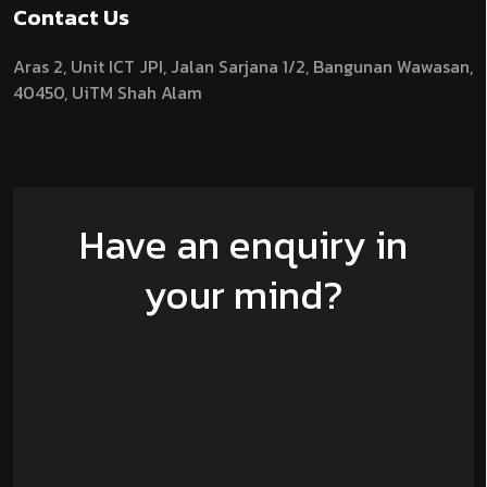
Contact Us
Aras 2,
Unit ICT JPI,
Jalan Sarjana 1/2,
Bangunan Wawasan,
40450, UiTM Shah Alam
Have an enquiry in
your mind?