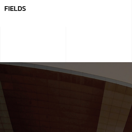
FIELDS