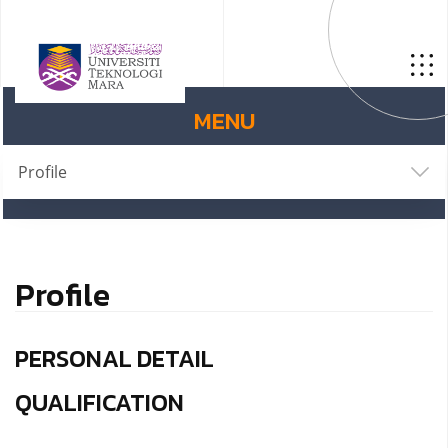
MENU
Profile
Profile
PERSONAL DETAIL
QUALIFICATION