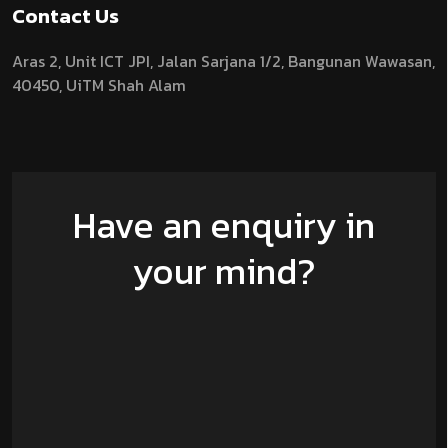
Contact Us
Aras 2,
Unit ICT JPI,
Jalan Sarjana 1/2,
Bangunan Wawasan,
40450, UiTM Shah Alam
Have an enquiry in
your mind?