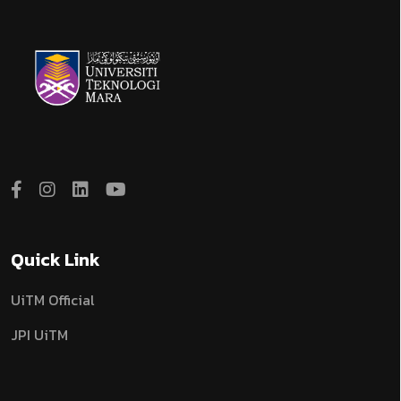
Quick Link
UiTM Official
JPI UiTM