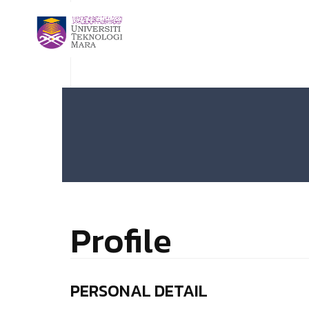
Profile
PERSONAL DETAIL