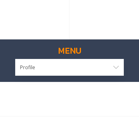
MENU
Profile