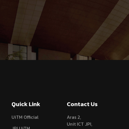
Quick Link
Contact Us
UiTM Official
Aras 2,
Unit ICT JPI,
JPI UiTM