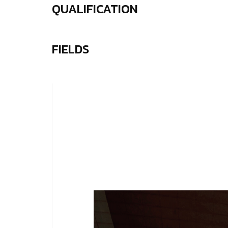
QUALIFICATION
FIELDS