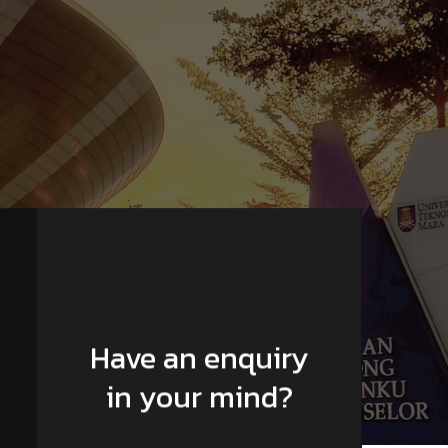
Have an enquiry
in your mind?