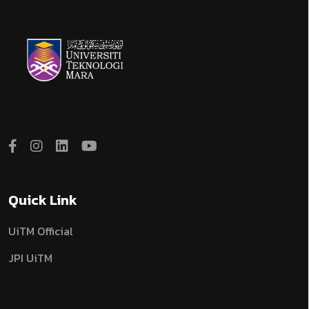
Quick Link
UiTM Official
JPI UiTM