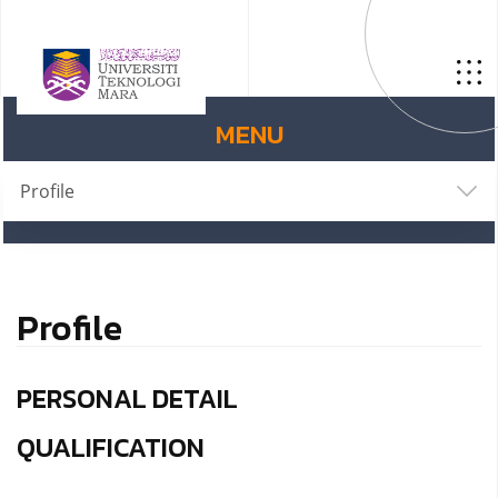
MENU
Profile
Profile
PERSONAL DETAIL
QUALIFICATION