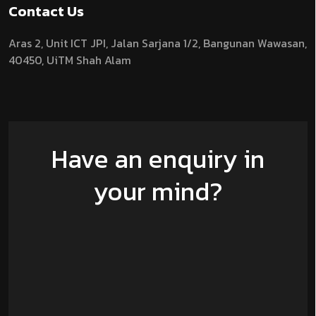
Contact Us
Aras 2,
Unit ICT JPI,
Jalan Sarjana 1/2,
Bangunan Wawasan,
40450, UiTM Shah Alam
Have an enquiry in
your mind?