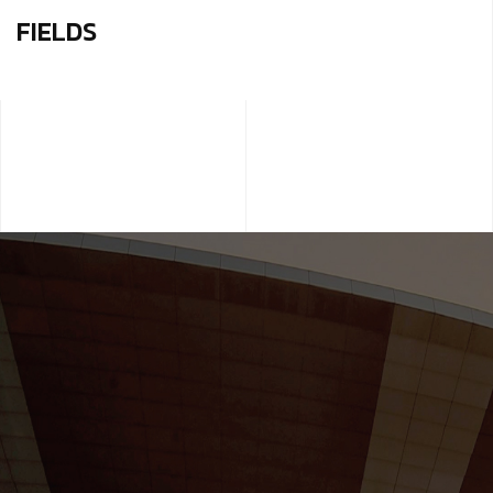
FIELDS